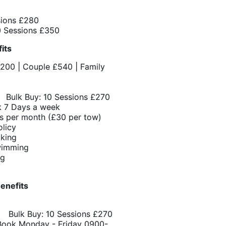
sions £280
 Sessions £350
fits
£200 | Couple £540 | Family
Bulk Buy: 10 Sessions £270
 7 Days a week
s per month (£30 per tow)
olicy
oking
wimming
ng
enefits
 Bulk Buy: 10 Sessions £270
Book Monday - Friday 0900-