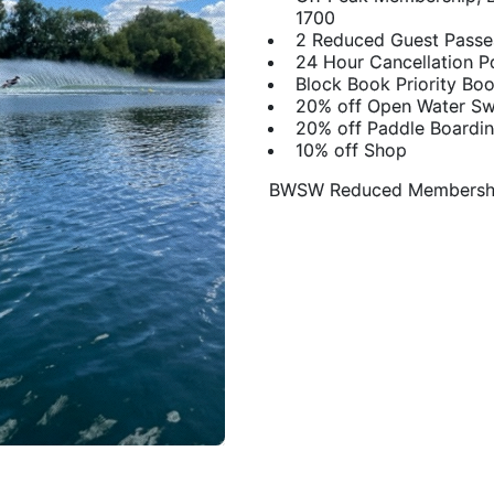
1700
2 Reduced Guest Passe
24 Hour Cancellation P
Block Book Priority Bo
20% off Open Water S
20% off Paddle Boardi
10% off Shop
​BWSW Reduced Membershi