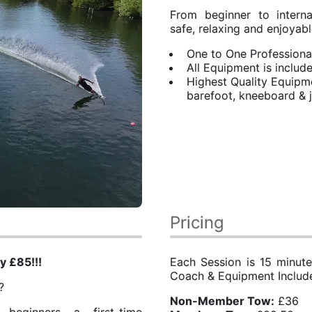
From beginner to intern
safe, relaxing and enjoyabl
One to One Professiona
All Equipment is includ
Highest Quality Equipmen
barefoot, kneeboard &
s
Pricing
y £85!!!
Each Session is 15 minute
Coach & Equipment Includ
g?
​Non-Member Tow:
£36