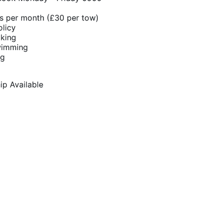
s per month (£30 per tow)
olicy
oking
wimming
ng
p Available