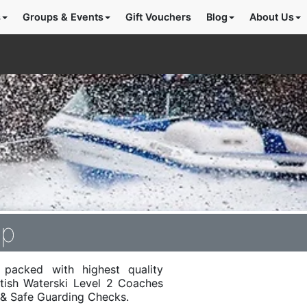
s
Groups & Events
Gift Vouchers
Blog
About Us
mp
packed with highest quality
itish Waterski Level 2 Coaches
d & Safe Guarding Checks.