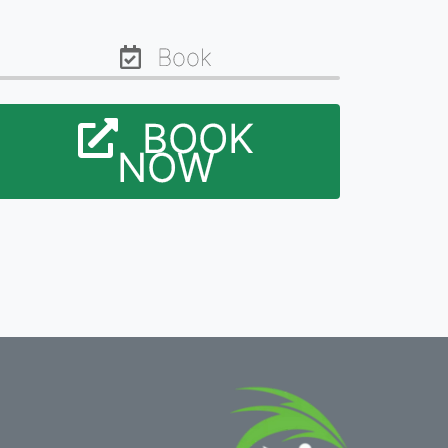
Book
BOOK
NOW