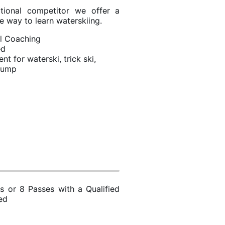
ational competitor we offer a
e way to learn waterskiing.
l Coaching
ed
t for waterski, trick ski,
 jump
s or 8 Passes with a Qualified
ed