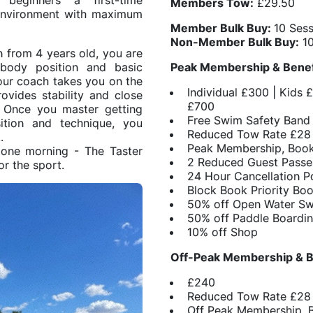
beginners a first-time
Members Tow:
£29.50
 environment with maximum
Member Bulk Buy:
10 Ses
Non-Member Bulk Buy:
10
en from 4 years old, you are
 body position and basic
Peak Membership & Bene
our coach takes you on the
Individual £300 | Kids 
vides stability and close
£700
. Once you master getting
Free Swim Safety Band
ition and technique, you
Reduced Tow Rate £28 
.
Peak Membership, Book
 one morning - The Taster
2 Reduced Guest Passe
or the sport.
24 Hour Cancellation P
Block Book Priority Bo
50% off Open Water S
50% off Paddle Boardi
10% off Shop
Off-Peak Membership & B
£240
Reduced Tow Rate £28
Off Peak Membership, 