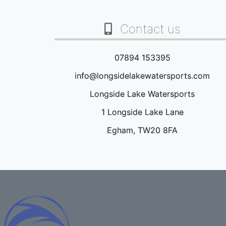
Contact us
07894 153395
info@longsidelakewatersports.com
Longside Lake Watersports
1 Longside Lake Lane
Egham, TW20 8FA