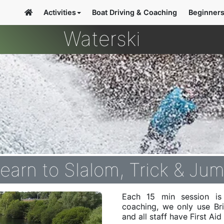
Activities
Boat Driving & Coaching
Beginner
Waterski
earn to Slalom, Trick & Ju
Each 15 min session is 
coaching, we only use Br
and all staff have First Ai