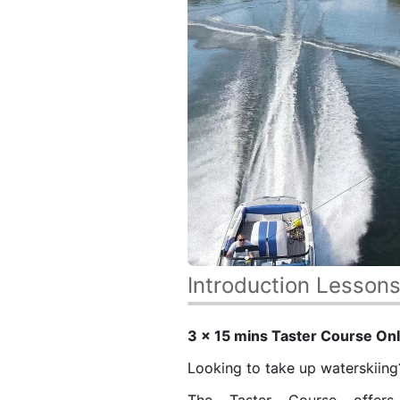
Introduction Lesson
3 x 15 mins
Taster Course
Onl
Looking to take up waterskiin