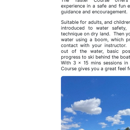
The Taster Course offers 
experience in a safe and fun
guidance and encouragement.
Suitable for adults, and childr
introduced to water safety,
technique on dry land. Then y
water using a boom, which pro
contact with your instructor
out of the water, basic pos
progress to ski behind the boat
With 3 x 15 mins sessions in
Course gives you a great feel f