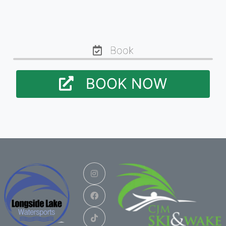
Book
BOOK NOW