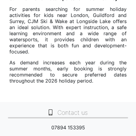
For parents searching for summer holiday
activities for kids near London, Guildford and
Surrey, CJM Ski & Wake at Longside Lake offers
an ideal solution. With expert instruction, a safe
learning environment and a wide range of
watersports, it provides children with an
experience that is both fun and development-
focused.
As demand increases each year during the
summer months, early booking is strongly
recommended to secure preferred dates
throughout the 2026 holiday period.
Contact us
07894 153395