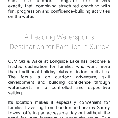
social and outdoors. Longside Lake delivers
exactly that, combining structured coaching with
fun, progression and confidence-building activities
on the water.
A Leading Watersports
Destination for Families in Surrey
CJM Ski & Wake at Longside Lake has become a
trusted destination for families who want more
than traditional holiday clubs or indoor activities.
The focus is on outdoor adventure, skill
development and building confidence through
watersports in a controlled and supportive
setting.
Its location makes it especially convenient for
families travelling from London and nearby Surrey
towns, offering an accessible day out without the
need for long journeys or overnight stays. This