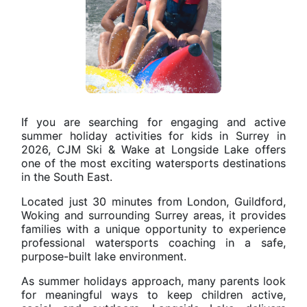
If you are searching for engaging and active
summer holiday activities for kids in Surrey in
2026, CJM Ski & Wake at Longside Lake offers
one of the most exciting watersports destinations
in the South East.
Located just 30 minutes from London, Guildford,
Woking and surrounding Surrey areas, it provides
families with a unique opportunity to experience
professional watersports coaching in a safe,
purpose-built lake environment.
As summer holidays approach, many parents look
for meaningful ways to keep children active,