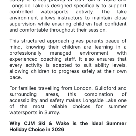
Longside Lake is designed specifically to support
controlled watersports activity. The lake
environment allows instructors to maintain close
supervision while ensuring children feel confident
and comfortable throughout their session.
This structured approach gives parents peace of
mind, knowing their children are learning in a
professionally managed environment with
experienced coaching staff. It also ensures that
every activity is adapted to suit ability levels,
allowing children to progress safely at their own
pace.
For families travelling from London, Guildford and
surrounding areas, this combination of
accessibility and safety makes Longside Lake one
of the most reliable choices for summer
watersports in Surrey.
Why CJM Ski & Wake is the Ideal Summer
Holiday Choice in 2026