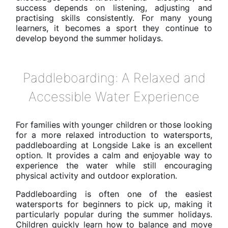
success depends on listening, adjusting and
practising skills consistently. For many young
learners, it becomes a sport they continue to
develop beyond the summer holidays.
Paddleboarding: A Relaxed and
Accessible Water Experience
For families with younger children or those looking
for a more relaxed introduction to watersports,
paddleboarding at Longside Lake is an excellent
option. It provides a calm and enjoyable way to
experience the water while still encouraging
physical activity and outdoor exploration.
Paddleboarding is often one of the easiest
watersports for beginners to pick up, making it
particularly popular during the summer holidays.
Children quickly learn how to balance and move