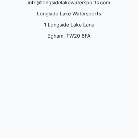
info@longsidelakewatersports.com
Longside Lake Watersports
1 Longside Lake Lane
Egham, TW20 8FA