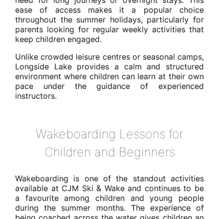
ease of access makes it a popular choice
throughout the summer holidays, particularly for
parents looking for regular weekly activities that
keep children engaged.
Unlike crowded leisure centres or seasonal camps,
Longside Lake provides a calm and structured
environment where children can learn at their own
pace under the guidance of experienced
instructors.
Wakeboarding Lessons for
Children and Beginners
Wakeboarding is one of the standout activities
available at CJM Ski & Wake and continues to be
a favourite among children and young people
during the summer months. The experience of
being coached across the water gives children an