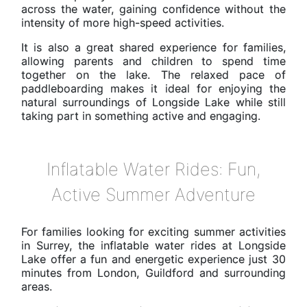
across the water, gaining confidence without the
intensity of more high-speed activities.
It is also a great shared experience for families,
allowing parents and children to spend time
together on the lake. The relaxed pace of
paddleboarding makes it ideal for enjoying the
natural surroundings of Longside Lake while still
taking part in something active and engaging.
Inflatable Water Rides: Fun,
Active Summer Adventure
For families looking for exciting summer activities
in Surrey, the inflatable water rides at Longside
Lake offer a fun and energetic experience just 30
minutes from London, Guildford and surrounding
areas.