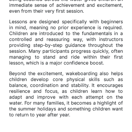
immediate sense of achievement and excitement,
even from their very first session.
Lessons are designed specifically with beginners
in mind, meaning no prior experience is required.
Children are introduced to the fundamentals in a
controlled and reassuring way, with instructors
providing step-by-step guidance throughout the
session. Many participants progress quickly, often
managing to stand and ride within their first
lesson, which is a major confidence boost.
Beyond the excitement, wakeboarding also helps
children develop core physical skills such as
balance, coordination and stability. It encourages
resilience and focus, as children learn how to
adapt and improve with each attempt on the
water. For many families, it becomes a highlight of
the summer holidays and something children want
to return to year after year.