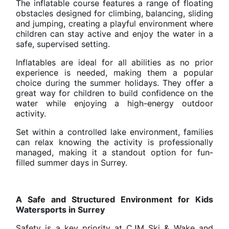
The inflatable course features a range of floating
obstacles designed for climbing, balancing, sliding
and jumping, creating a playful environment where
children can stay active and enjoy the water in a
safe, supervised setting.
Inflatables are ideal for all abilities as no prior
experience is needed, making them a popular
choice during the summer holidays. They offer a
great way for children to build confidence on the
water while enjoying a high-energy outdoor
activity.
Set within a controlled lake environment, families
can relax knowing the activity is professionally
managed, making it a standout option for fun-
filled summer days in Surrey.
A Safe and Structured Environment for Kids
Watersports in Surrey
Safety is a key priority at CJM Ski & Wake and