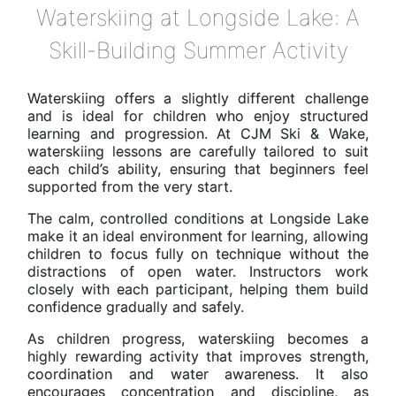
Waterskiing at Longside Lake: A
Skill-Building Summer Activity
Waterskiing offers a slightly different challenge
and is ideal for children who enjoy structured
learning and progression. At CJM Ski & Wake,
waterskiing lessons are carefully tailored to suit
each child’s ability, ensuring that beginners feel
supported from the very start.
The calm, controlled conditions at Longside Lake
make it an ideal environment for learning, allowing
children to focus fully on technique without the
distractions of open water. Instructors work
closely with each participant, helping them build
confidence gradually and safely.
As children progress, waterskiing becomes a
highly rewarding activity that improves strength,
coordination and water awareness. It also
encourages concentration and discipline, as