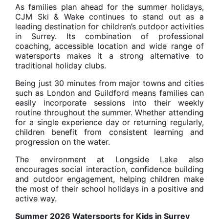
As families plan ahead for the summer holidays,
CJM Ski & Wake continues to stand out as a
leading destination for children’s outdoor activities
in Surrey. Its combination of professional
coaching, accessible location and wide range of
watersports makes it a strong alternative to
traditional holiday clubs.
Being just 30 minutes from major towns and cities
such as London and Guildford means families can
easily incorporate sessions into their weekly
routine throughout the summer. Whether attending
for a single experience day or returning regularly,
children benefit from consistent learning and
progression on the water.
The environment at Longside Lake also
encourages social interaction, confidence building
and outdoor engagement, helping children make
the most of their school holidays in a positive and
active way.
Summer 2026 Watersports for Kids in Surrey